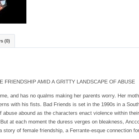
s (0)
E FRIENDSHIP AMID A GRITTY LANDSCAPE OF ABUSE
e, and has no qualms making her parents worry. Her mother 
rns with his fists. Bad Friends is set in the 1990s in a Sou
f abuse abound as the characters enact violence within their
. But at each moment the duress verges on bleakness, Ancco
 a story of female friendship, a Ferrante-esque connection f