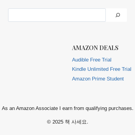
Search
AMAZON DEALS
Audible Free Trial
Kindle Unlimited Free Trial
Amazon Prime Student
As an Amazon Associate I earn from qualifying purchases.
© 2025 책 사세요.