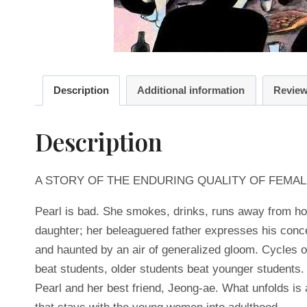
Description
Additional information
Review
Description
A STORY OF THE ENDURING QUALITY OF FEMAL
Pearl is bad. She smokes, drinks, runs away from hom
daughter; her beleaguered father expresses his conce
and haunted by an air of generalized gloom. Cycles o
beat students, older students beat younger students
Pearl and her best friend, Jeong-ae. What unfolds is