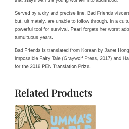
that stays with the young women into adulthood.
Served by a dry and precise line, Bad Friends visce
but, ultimately, are unable to follow through. In a c
powerful tool for survival. Pearl forgets her worst 
tumultuous years.
Bad Friends is translated from Korean by Janet Hong
Impossible Fairy Tale (Graywolf Press, 2017) and Ha
for the 2018 PEN Translation Prize.
Related Products