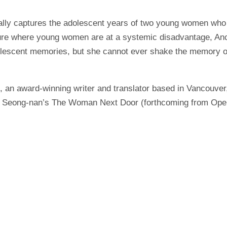
rally captures the adolescent years of two young women who
ulture where young women are at a systemic disadvantage, Anc
adolescent memories, but she cannot ever shake the memory o
, an award-winning writer and translator based in Vancouver
 Seong-nan’s The Woman Next Door (forthcoming from Open L