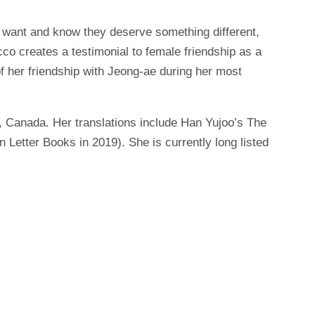
 want and know they deserve something different,
co creates a testimonial to female friendship as a
f her friendship with Jeong-ae during her most
, Canada. Her translations include Han Yujoo’s The
etter Books in 2019). She is currently long listed