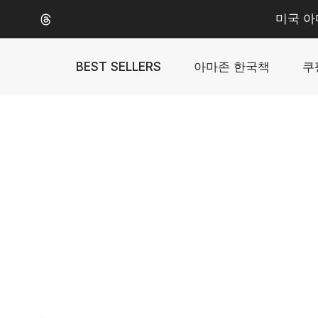
Skip
미국 아
to
content
BEST SELLERS
아마존 한국책
쿠