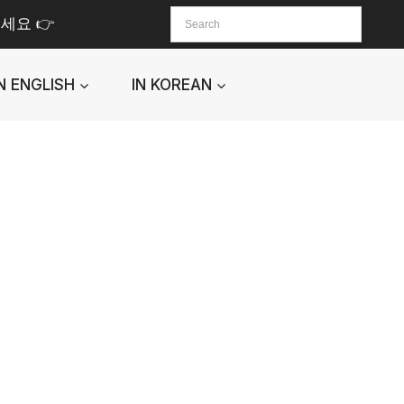
세요 👉
IN ENGLISH
IN KOREAN