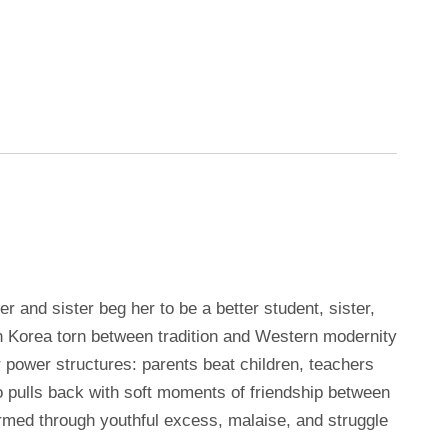
and sister beg her to be a better student, sister,
th Korea torn between tradition and Western modernity
 power structures: parents beat children, teachers
 pulls back with soft moments of friendship between
ormed through youthful excess, malaise, and struggle