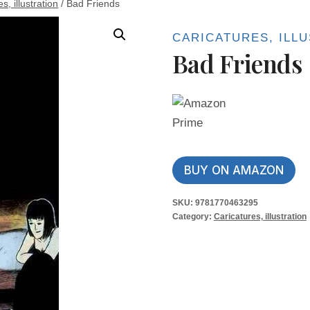
s, illustration
/
Bad Friends
CARICATURES, ILL
Bad Friends
BUY ON AMAZON
SKU:
9781770463295
Category:
Caricatures, illustration