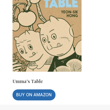
Umma’s Table
BUY ON AMAZON