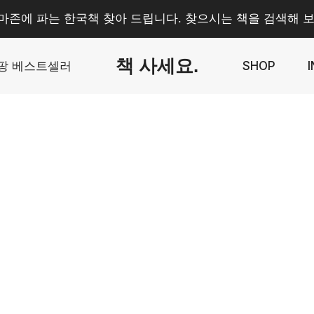
마존에 파는 한국책 찾아 드립니다. 찾으시는 책을 검색해 보
책 사세요.
팡 베스트셀러
SHOP