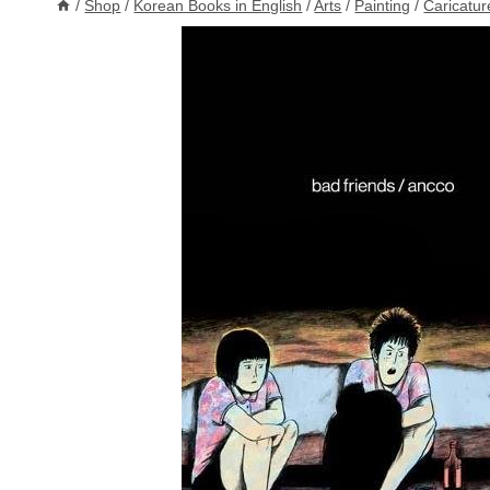
/
Shop
/
Korean Books in English
/
Arts
/
Painting
/
Caricature