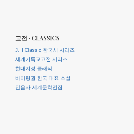
고전 · CLASSICS
J.H Classic 한국시 시리즈
세계기독교고전 시리즈
현대지성 클래식
바이링궐 한국 대표 소설
민음사 세계문학전집